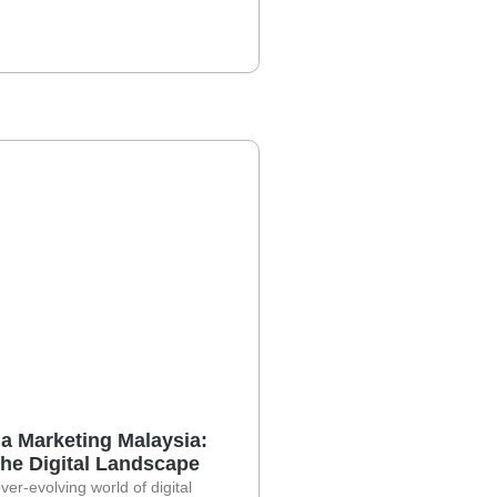
a Marketing Malaysia:
the Digital Landscape
ever-evolving world of digital