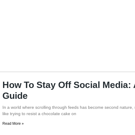
How To Stay Off Social Media:
Guide
In a world where scrolling through feeds has become second nature, s
like trying to resist a chocolate cake on
Read More »