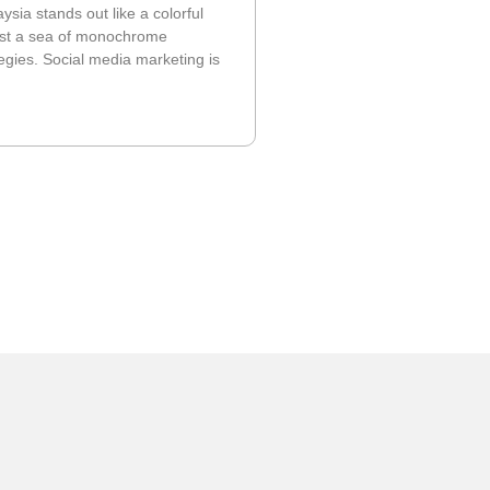
ysia stands out like a colorful
idst a sea of monochrome
egies. Social media marketing is