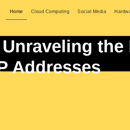
Home
Cloud Computing
Social Media
Hardw
: Unraveling the
IP Addresses