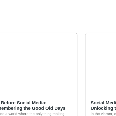
e Before Social Media:
Social Medi
embering the Good Old Days
Unlocking 
ne a world where the only thing making
In the vibrant, 