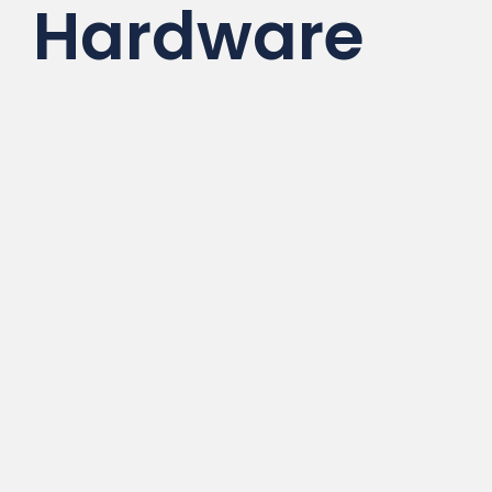
Hardware