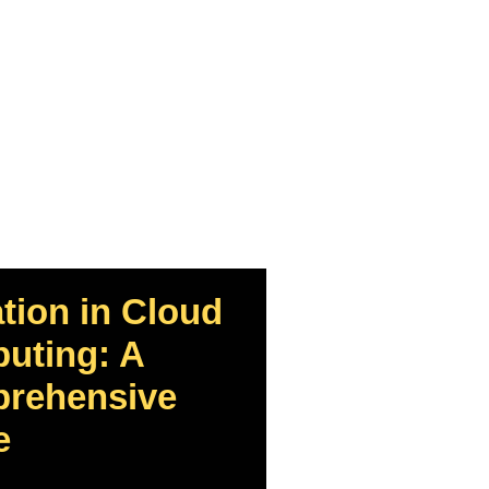
tion in Cloud
uting: A
rehensive
e