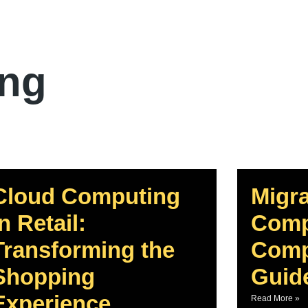
ing
Cloud Computing
Migra
In Retail:
Comp
Transforming the
Comp
Shopping
Guid
Experience
Read More »