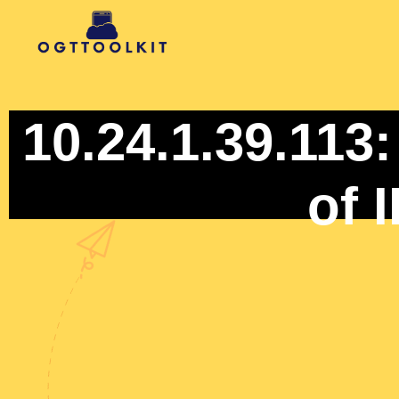
10.24.1.39.113
of 