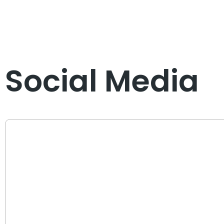
Social Media