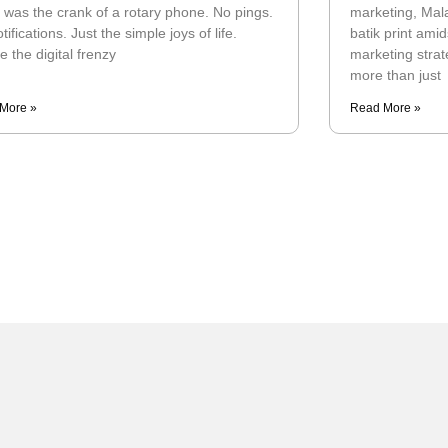
 was the crank of a rotary phone. No pings.
marketing, Mala
tifications. Just the simple joys of life.
batik print am
e the digital frenzy
marketing strat
more than just
More »
Read More »