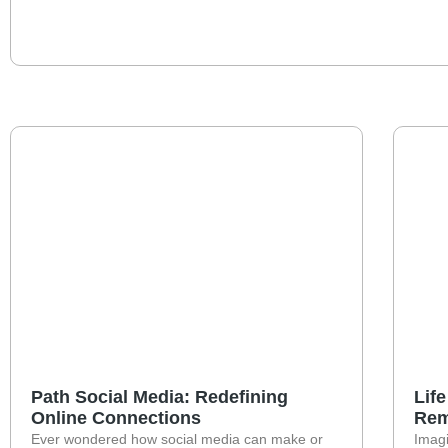
Path Social Media: Redefining
Lif
Online Connections
Rem
Ever wondered how social media can make or
Imagi