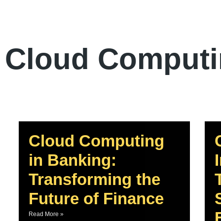
Cloud Comput
Cloud Computing
in Banking:
Transforming the
Future of Finance
Read More »