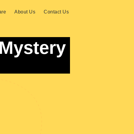
are
About Us
Contact Us
 Mystery