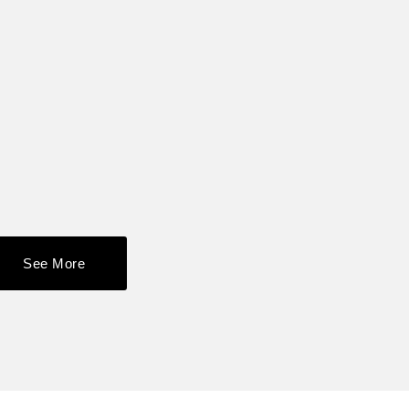
See More