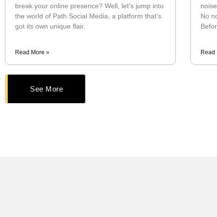
break your online presence? Well, let’s jump into
noise
the world of Path Social Media, a platform that’s
No no
got its own unique flair.
Befor
Read More »
Read 
See More