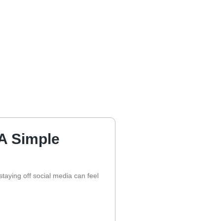
 A Simple
taying off social media can feel